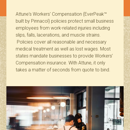
Attune's Workers' Compensation (EverPeak™
built by Pinnacol) policies protect small business
employees from work-related injuries including
slips, falls, lacerations, and muscle strains.
Policies cover all reasonable and necessary
medical treatment as well as lost wages. Most
states mandate businesses to provide Workers’
Compensation insurance. With Attune, it only
takes a matter of seconds from quote to bind.