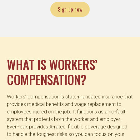
Sign up now
WHAT IS WORKERS’
COMPENSATION?
Workers’ compensation is state-mandated insurance that
provides medical benefits and wage replacement to
employees injured on the job. It functions as a no-fault
system that protects both the worker and employer.
EverPeak provides A-rated, flexible coverage designed
to handle the toughest risks so you can focus on your