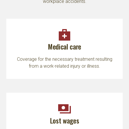
workplace accidents.
medical_services
Medical care
Coverage for the necessary treatment resulting
from a work-related injury or illness.
payments
Lost wages