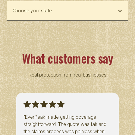
Choose your state
What customers say
Real protection from real businesses
"EverPeak made getting coverage
straightforward. The quote was fair and
the claims process was painless when