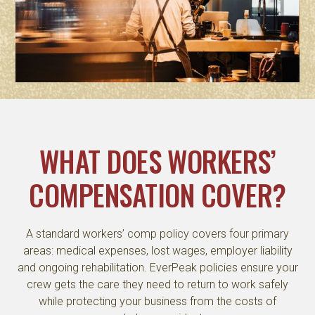
WHAT DOES WORKERS’
COMPENSATION COVER?
A standard workers’ comp policy covers four primary
areas: medical expenses, lost wages, employer liability
and ongoing rehabilitation. EverPeak policies ensure your
crew gets the care they need to return to work safely
while protecting your business from the costs of