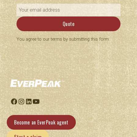
You agree to our terms by submitting this form.
Become an EverPeak agent