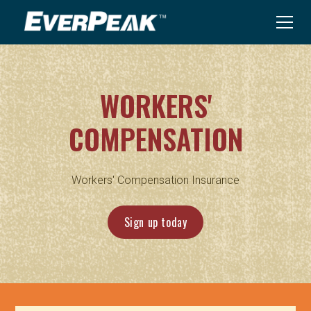
WORKERS'
COMPENSATION
Workers' Compensation Insurance
Sign up today