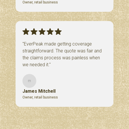
Owner, retail business
"EverPeak made getting coverage
straightforward. The quote was fair and
the claims process was painless when
we needed it."
James Mitchell
Owner, retail business