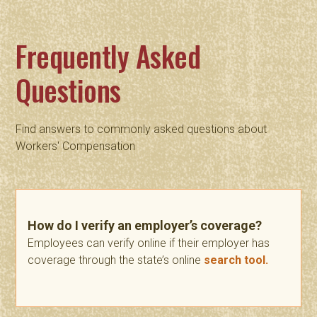
Frequently Asked
Questions
Find answers to commonly asked questions about
Workers' Compensation
How do I verify an employer’s coverage?
Employees can verify online if their employer has
coverage through the state’s online
search tool.