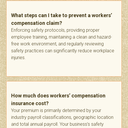
What steps can I take to prevent a workers’
compensation claim?
Enforcing safety protocols, providing proper
employee training, maintaining a clean and hazard-
free work environment, and regularly reviewing
safety practices can significantly reduce workplace
injuries.
How much does workers’ compensation
insurance cost?
Your premium is primarily determined by your
industry payroll classifications, geographic location
and total annual payroll. Your business’s safety