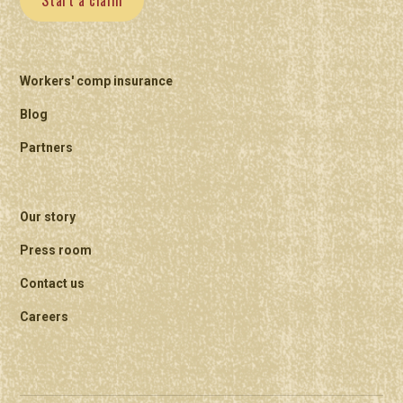
Start a claim
Workers' comp insurance
Blog
Partners
Our story
Press room
Contact us
Careers