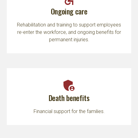
Ongoing care
Rehabilitation and training to support employees
re-enter the workforce, and ongoing benefits for
permanent injuries.
admin_panel_settings
Death benefits
Financial support for the families.