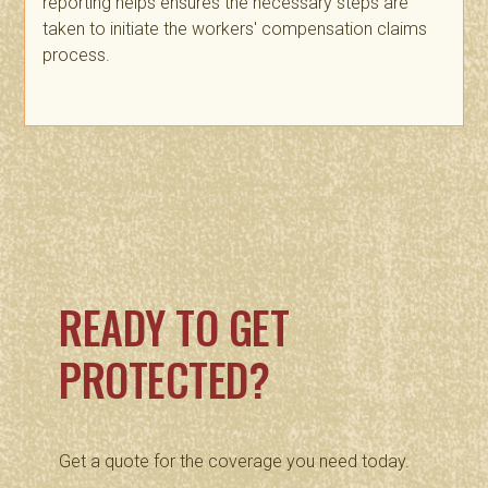
reporting helps ensures the necessary steps are
taken to initiate the workers' compensation claims
process.
READY TO GET
PROTECTED?
Get a quote for the coverage you need today.