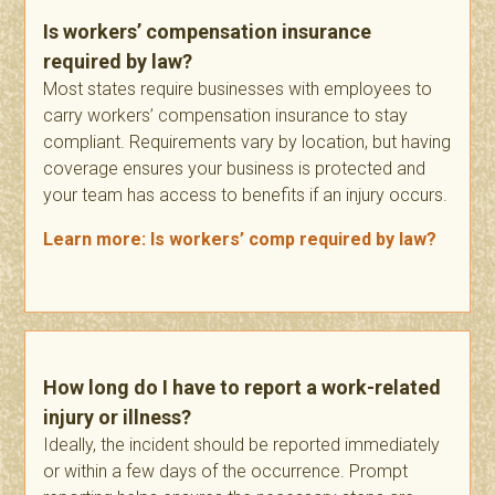
Is workers’ compensation insurance
required by law?
Most states require businesses with employees to
carry workers’ compensation insurance to stay
compliant. Requirements vary by location, but having
coverage ensures your business is protected and
your team has access to benefits if an injury occurs.
Learn more: Is workers’ comp required by law?
How long do I have to report a work-related
injury or illness?
Ideally, the incident should be reported immediately
or within a few days of the occurrence. Prompt