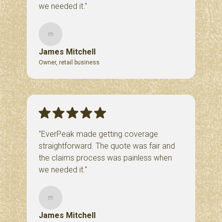
we needed it."
James Mitchell
Owner, retail business
"EverPeak made getting coverage
straightforward. The quote was fair and
the claims process was painless when
we needed it."
James Mitchell