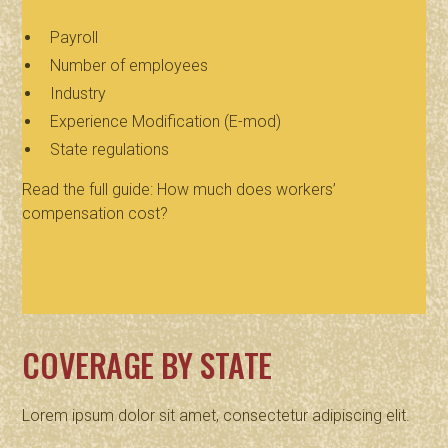
Payroll
Number of employees
Industry
Experience Modification (E-mod)
State regulations
Read the full guide: How much does workers’
compensation cost?
COVERAGE BY STATE
Lorem ipsum dolor sit amet, consectetur adipiscing elit.