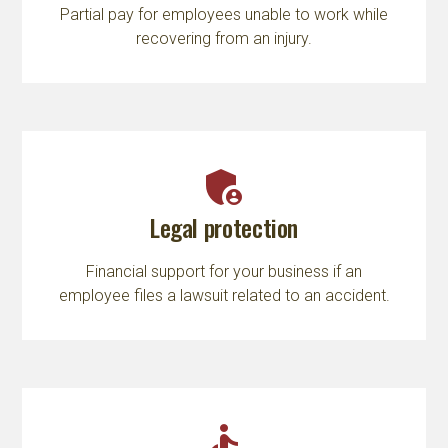
Partial pay for employees unable to work while
recovering from an injury.
admin_panel_settings
Legal protection
Financial support for your business if an
employee files a lawsuit related to an accident.
accessible