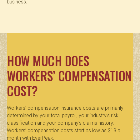
business.
HOW MUCH DOES
WORKERS’ COMPENSATION
COST?
Workers’ compensation insurance costs are primarily
determined by your total payroll, your industry’s risk
classification and your company’s claims history.
Workers’ compensation costs start as low as $18 a
month with EverPeak.