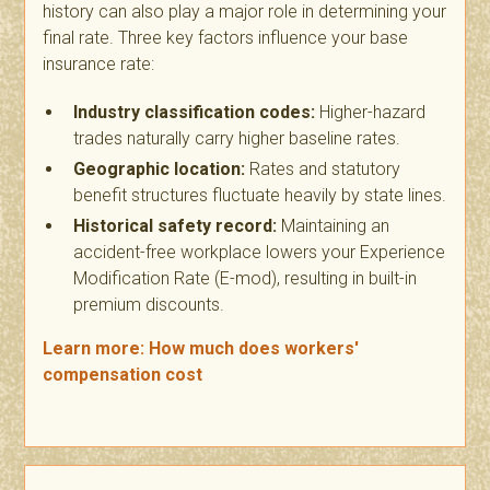
history can also play a major role in determining your
final rate. Three key factors influence your base
insurance rate:
Industry classification codes:
Higher-hazard
trades naturally carry higher baseline rates.
Geographic location:
Rates and statutory
benefit structures fluctuate heavily by state lines.
Historical safety record:
Maintaining an
accident-free workplace lowers your Experience
Modification Rate (E-mod), resulting in built-in
premium discounts.
Learn more: How much does workers'
compensation cost