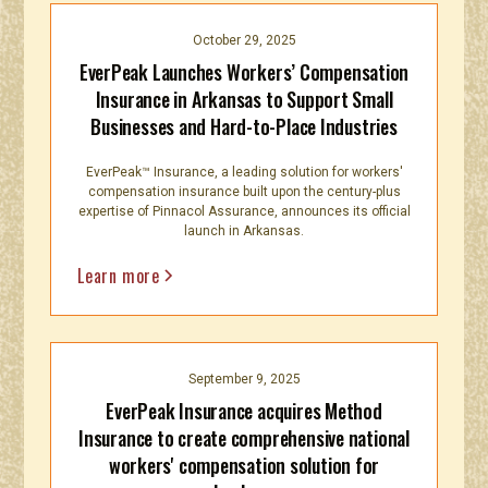
October 29, 2025
EverPeak Launches Workers’ Compensation
Insurance in Arkansas to Support Small
Businesses and Hard-to-Place Industries
EverPeak™ Insurance, a leading solution for workers'
compensation insurance built upon the century-plus
expertise of Pinnacol Assurance, announces its official
launch in Arkansas.
Learn more
September 9, 2025
EverPeak Insurance acquires Method
Insurance to create comprehensive national
workers' compensation solution for