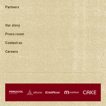
Partners
Our story
Press room
Contact us
Careers