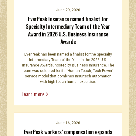
June 29, 2026
EverPeak Insurance named finalist for
Specialty Intermediary Team of the Year
Award in 2026 U.S. Business Insurance
Awards
EverPeak has been named a finalist for the Specialty
Intermediary Team of the Year in the 2026 U.S.
Insurance Awards, hosted by Business Insurance. The
team was selected for its "Human Touch, Tech Power"
service model that combines Insurtech automation
with high-touch human expertise.
Learn more
June 16, 2026
EverPeak workers’ compensation expands