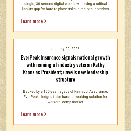
single, 30-second digital workflow, solving a critical
liability gap for hard-to-place risks in regional corridors
Learn more
January 22, 2026
EverPeak Insurance signals national growth
with naming of industry veteran Kathy
Kranz as President; unveils new leadership
structure
Backed by a 100-year legacy of Pinnacol Assurance,
EverPeak pledges to be hardest-working solution for
workers’ comp market
Learn more