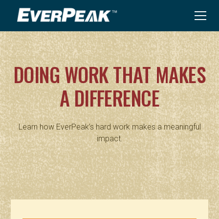
DOING WORK THAT MAKES
A DIFFERENCE
Learn how EverPeak’s hard work makes a meaningful
impact.