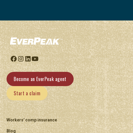
Become an EverPeak agent
Start a claim
Workers' comp insurance
Blog