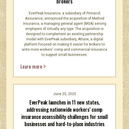
brokers
EverPeak Insurance, a subsidiary of Pinnacol
Assurance, announced the acquisition of Method
Insurance, a managing general agent (MGA) serving
employers of virtually any type. The acquisition is
designed to complement an existing partnership
model with EverPeak subsidiary, Attune, a digital
platform focused on making it easier for brokers to
write more workers' comp and commercial insurance
to support small businesses.
Learn more
June 25, 2025
EverPeak launches in 11 new states,
addressing nationwide workers’ comp
insurance accessibility challenges for small
businesses and hard-to-place industries