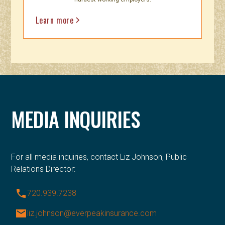
Learn more
MEDIA INQUIRIES
For all media inquiries, contact Liz Johnson, Public
Relations Director:
phone
720.939.7238
email
liz.johnson@everpeakinsurance.com