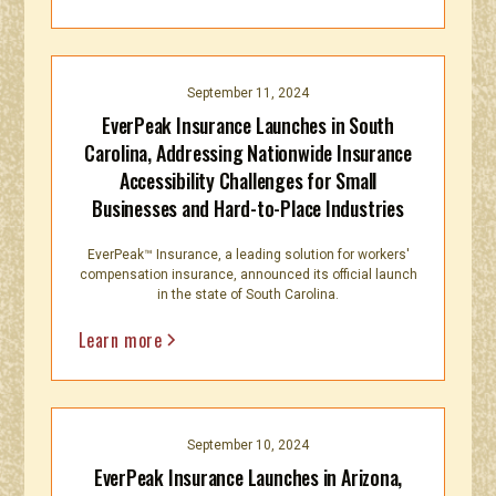
September 11, 2024
EverPeak Insurance Launches in South
Carolina, Addressing Nationwide Insurance
Accessibility Challenges for Small
Businesses and Hard-to-Place Industries
EverPeak™ Insurance, a leading solution for workers'
compensation insurance, announced its official launch
in the state of South Carolina.
Learn more
September 10, 2024
EverPeak Insurance Launches in Arizona,