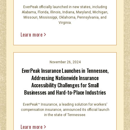
EverPeak officially launched in new states, including
Alabama, Florida, Illinois, Indiana, Maryland, Michigan,
Missouri, Mississippi, Oklahoma, Pennsylvania, and
Virginia.
Learn more
November 26, 2024
EverPeak Insurance Launches in Tennessee,
Addressing Nationwide Insurance
Accessibility Challenges for Small
Businesses and Hard-to-Place Industries
EverPeak™ Insurance, a leading solution for workers'
compensation insurance, announced its official launch
in the state of Tennessee.
Learn more