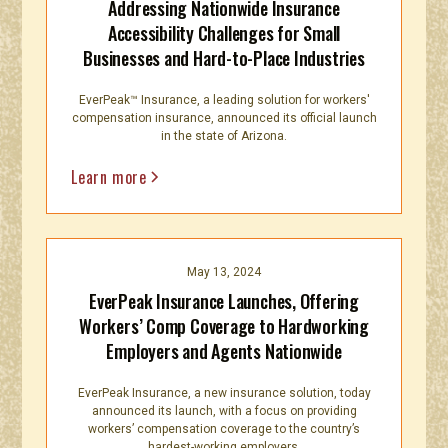
Addressing Nationwide Insurance
Accessibility Challenges for Small
Businesses and Hard-to-Place Industries
EverPeak™ Insurance, a leading solution for workers'
compensation insurance, announced its official launch
in the state of Arizona.
Learn more
May 13, 2024
EverPeak Insurance Launches, Offering
Workers’ Comp Coverage to Hardworking
Employers and Agents Nationwide
EverPeak Insurance, a new insurance solution, today
announced its launch, with a focus on providing
workers’ compensation coverage to the country’s
hardest-working employers.