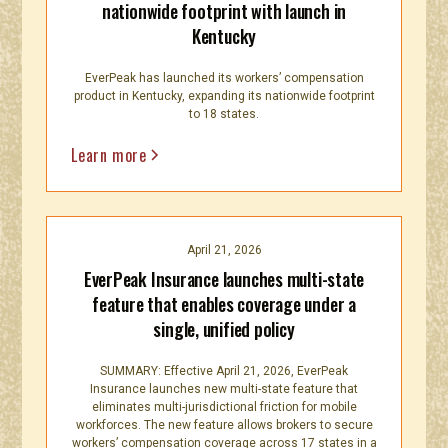
nationwide footprint with launch in
Kentucky
EverPeak has launched its workers’ compensation
product in Kentucky, expanding its nationwide footprint
to 18 states.
Learn more
April 21, 2026
EverPeak Insurance launches multi-state
feature that enables coverage under a
single, unified policy
SUMMARY: Effective April 21, 2026, EverPeak
Insurance launches new multi-state feature that
eliminates multi-jurisdictional friction for mobile
workforces. The new feature allows brokers to secure
workers’ compensation coverage across 17 states in a