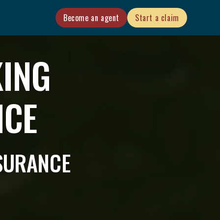
Become an agent
Start a claim
KING
NCE
NSURANCE