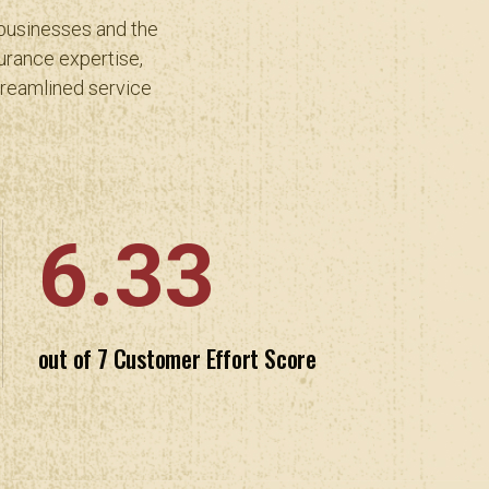
 businesses and the
urance expertise,
treamlined service
6.33
out of 7 Customer Effort Score