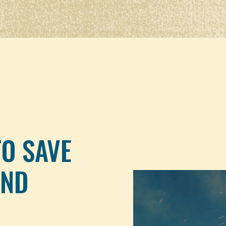
TO SAVE
AND