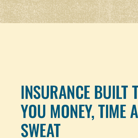
INSURANCE BUILT 
YOU MONEY, TIME 
SWEAT