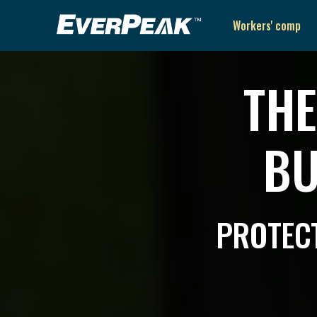
Workers' comp
THE
BU
PROTECT