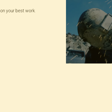
 on your best work.