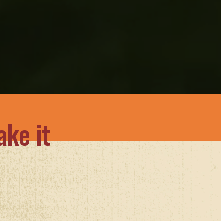
ke it