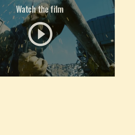
Watch the film
play_circle_outline