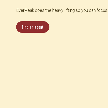
EverPeak does the heavy lifting so you can focus
Find an agent
Coverage starting at $18 a month
24-hour claims support
Award-winning service
Multi-state coverage made easy