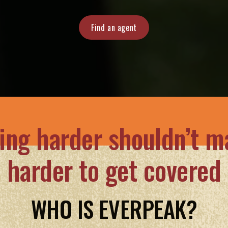
Find an agent
ing harder shouldn’t ma
harder to get covered
WHO IS EVERPEAK?