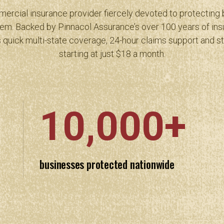
ercial insurance provider fiercely devoted to protecting
em. Backed by Pinnacol Assurance’s over 100 years of ins
 quick multi-state coverage, 24-hour claims support and s
starting at just $18 a month.
10,000+
businesses protected nationwide