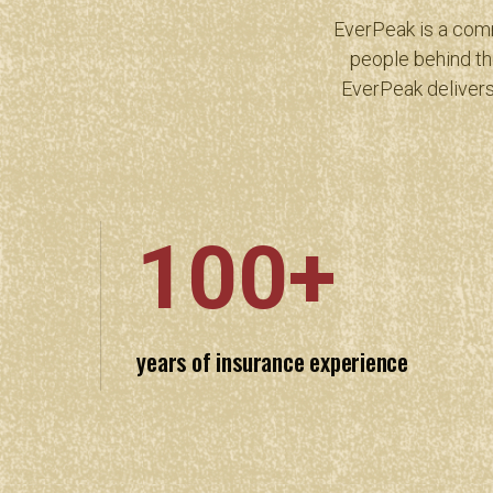
EverPeak is a comm
people behind th
EverPeak delivers
100+
years of insurance experience