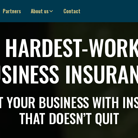
Partners
About us
Contact
 HARDEST-WOR
SINESS INSURA
 YOUR BUSINESS WITH I
THAT DOESN’T QUIT