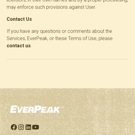
may enforce such provisions against User.
Contact Us
If you have any questions or comments about the
Services, EverPeak, or these Terms of Use, please
contact us
.