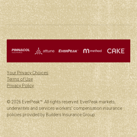
Your Privacy Choices
Terms of Use
Privacy Policy
© 2026 EverPeak™. All rights reserved. EverPeak markets,
underwrites and services workers’ compensation insurance
policies provided by Builders Insurance Group.