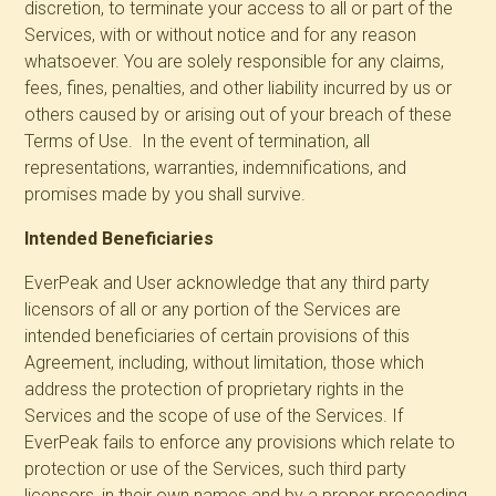
discretion, to terminate your access to all or part of the
Services, with or without notice and for any reason
whatsoever. You are solely responsible for any claims,
fees, fines, penalties, and other liability incurred by us or
others caused by or arising out of your breach of these
Terms of Use. In the event of termination, all
representations, warranties, indemnifications, and
promises made by you shall survive.
Intended Beneficiaries
EverPeak and User acknowledge that any third party
licensors of all or any portion of the Services are
intended beneficiaries of certain provisions of this
Agreement, including, without limitation, those which
address the protection of proprietary rights in the
Services and the scope of use of the Services. If
EverPeak fails to enforce any provisions which relate to
protection or use of the Services, such third party
licensors, in their own names and by a proper proceeding,