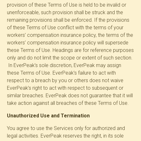
provision of these Terms of Use is held to be invalid or
unenforceable, such provision shall be struck and the
remaining provisions shall be enforced. If the provisions
of these Terms of Use conflict with the terms of your
workers’ compensation insurance policy, the terms of the
workers’ compensation insurance policy will supersede
these Terms of Use. Headings are for reference purposes
only and do not limit the scope or extent of such section.
In EverPeak’s sole discretion, EverPeak may assign
these Terms of Use. EverPeak’s failure to act with
respect to a breach by you or others does not waive
EverPeak’s right to act with respect to subsequent or
similar breaches. EverPeak does not guarantee that it will
take action against all breaches of these Terms of Use.
Unauthorized Use and Termination
You agree to use the Services only for authorized and
legal activities. EverPeak reserves the right, in its sole