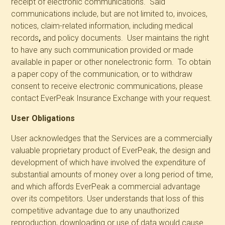
receipt of electronic communications. Said
communications include, but are not limited to, invoices,
notices, claim-related information,
including medical
records
,
and policy documents. User maintains the right
to have any such communication provided or made
available in paper or other nonelectronic form. To obtain
a paper copy of the communication, or to withdraw
consent to receive electronic communications, please
contact EverPeak Insurance Exchange with your request.
User Obligations
User acknowledges that the Services are a commercially
valuable proprietary product of EverPeak, the design and
development of which have involved the expenditure of
substantial amounts of money over a long period of time,
and which affords EverPeak a commercial advantage
over its competitors. User understands that loss of this
competitive advantage due to any unauthorized
reproduction, downloading or use of data would cause