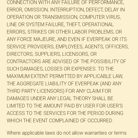
CONNECTION WITH ANY FAILURE OF PERFORMANCE,
ERROR, OMISSION, INTERRUPTION, DEFECT, DELAY IN
OPERATION OR TRANSMISSION, COMPUTER VIRUS,
LINE OR SYSTEM FAILURE, THEFT, OPERATIONAL
ERRORS, STRIKES OR OTHER LABOR PROBLEMS, OR
ANY FORCE MAJEURE, AND EVEN IF EVERPEAK OR ITS
SERVICE PROVIDERS, EMPLOYEES, AGENTS, OFFICERS,
DIRECTORS, SUPPLIERS, LICENSORS, OR
CONTRACTORS ARE ADVISED OF THE POSSIBILITY OF
SUCH DAMAGES, LOSSES OR EXPENSES. TO THE
MAXIMUM EXTENT PERMITTED BY APPLICABLE LAW,
THE AGGREGATE LIABILITY OF EVERPEAK (AND ANY
THIRD PARTY LICENSORS) FOR ANY CLAIM FOR
DAMAGES UNDER ANY LEGAL THEORY SHALL BE
LIMITED TO THE AMOUNT PAID BY USER FOR USER’S
ACCESS TO THE SERVICES FOR THE PERIOD DURING
WHICH THE EVENT COMPLAINED OF OCCURRED.
Where applicable laws do not allow warranties or terms