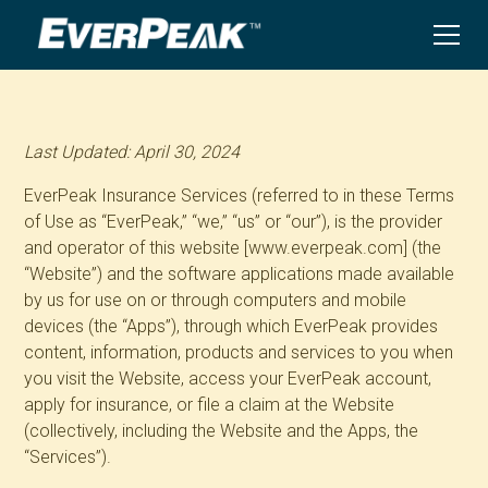
Last Updated: April 30, 2024
EverPeak Insurance Services (referred to in these Terms
of Use as “EverPeak,” “we,” “us” or “our”), is the provider
and operator of this website [www.everpeak.com] (the
“Website”) and the software applications made available
by us for use on or through computers and mobile
devices (the “Apps”), through which EverPeak provides
content, information, products and services to you when
you visit the Website, access your EverPeak account,
apply for insurance, or file a claim at the Website
(collectively, including the Website and the Apps, the
“Services”).