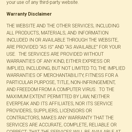
your use of any third-party website.
Warranty Disclaimer
THE WEBSITE AND THE OTHER SERVICES, INCLUDING
ALL PRODUCTS, MATERIALS, AND INFORMATION
INCLUDED IN OR AVAILABLE THROUGH THE WEBSITE,
ARE PROVIDED “AS IS” AND “AS AVAILABLE” FOR YOUR
USE. THE SERVICES ARE PROVIDED WITHOUT
WARRANTIES OF ANY KIND, EITHER EXPRESS OR
IMPLIED, INCLUDING, BUT NOT LIMITED TO, THE IMPLIED
WARRANTIES OF MERCHANTABILITY, FITNESS FOR A
PARTICULAR PURPOSE, TITLE, NON-INFRINGEMENT,
AND FREEDOM FROM A COMPUTER VIRUS. TO THE
MAXIMUM EXTENT PERMITTED BY LAW, NEITHER
EVERPEAK AND ITS AFFILIATES, NOR ITS SERVICE
PROVIDERS, SUPPLIERS, LICENSORS OR
CONTRACTORS, MAKES ANY WARRANTY THAT THE
SERVICES ARE ACCURATE, COMPLETE, RELIABLE OR
CORRECT; THAT THE SERVICES WILL BE AVAILABLE AT