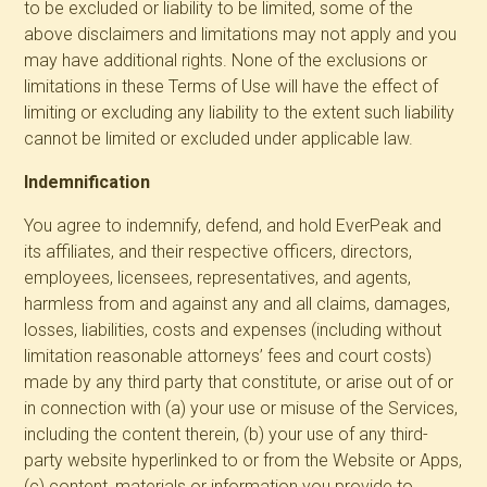
to be excluded or liability to be limited, some of the
above disclaimers and limitations may not apply and you
may have additional rights. None of the exclusions or
limitations in these Terms of Use will have the effect of
limiting or excluding any liability to the extent such liability
cannot be limited or excluded under applicable law.
Indemnification
You agree to indemnify, defend, and hold EverPeak and
its affiliates, and their respective officers, directors,
employees, licensees, representatives, and agents,
harmless from and against any and all claims, damages,
losses, liabilities, costs and expenses (including without
limitation reasonable attorneys’ fees and court costs)
made by any third party that constitute, or arise out of or
in connection with (a) your use or misuse of the Services,
including the content therein, (b) your use of any third-
party website hyperlinked to or from the Website or Apps,
(c) content, materials or information you provide to