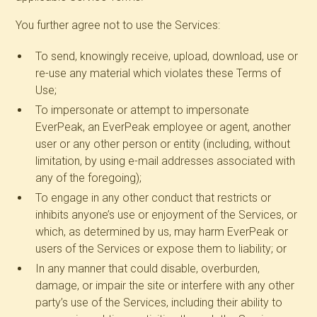
You further agree not to use the Services:
To send, knowingly receive, upload, download, use or
re-use any material which violates these Terms of
Use;
To impersonate or attempt to impersonate
EverPeak, an EverPeak employee or agent, another
user or any other person or entity (including, without
limitation, by using e-mail addresses associated with
any of the foregoing);
To engage in any other conduct that restricts or
inhibits anyone’s use or enjoyment of the Services, or
which, as determined by us, may harm EverPeak or
users of the Services or expose them to liability; or
In any manner that could disable, overburden,
damage, or impair the site or interfere with any other
party’s use of the Services, including their ability to