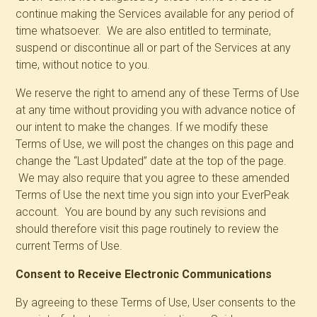
continue making the Services available for any period of
time whatsoever. We are also entitled to terminate,
suspend or discontinue all or part of the Services at any
time, without notice to you.
We reserve the right to amend any of these Terms of Use
at any time without providing you with advance notice of
our intent to make the changes. If we modify these
Terms of Use, we will post the changes on this page and
change the “Last Updated” date at the top of the page.
We may also require that you agree to these amended
Terms of Use the next time you sign into your EverPeak
account. You are bound by any such revisions and
should therefore visit this page routinely to review the
current Terms of Use.
Consent to Receive Electronic Communications
By agreeing to these Terms of Use, User consents to the