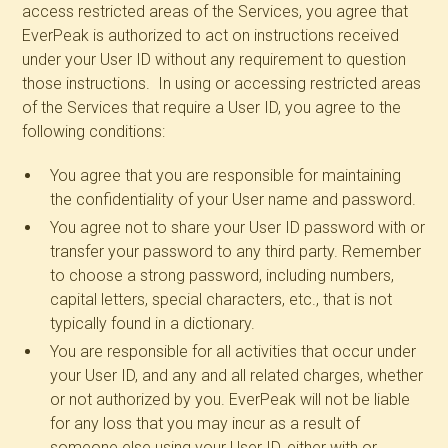
access restricted areas of the Services, you agree that
EverPeak is authorized to act on instructions received
under your User ID without any requirement to question
those instructions. In using or accessing restricted areas
of the Services that require a User ID, you agree to the
following conditions:
You agree that you are responsible for maintaining
the confidentiality of your User name and password.
You agree not to share your User ID password with or
transfer your password to any third party. Remember
to choose a strong password, including numbers,
capital letters, special characters, etc., that is not
typically found in a dictionary.
You are responsible for all activities that occur under
your User ID, and any and all related charges, whether
or not authorized by you. EverPeak will not be liable
for any loss that you may incur as a result of
someone else using your User ID, either with or