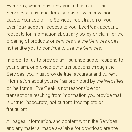
EverPeak, which may deny you further use of the
Services at any time, for any reason, with or without
cause. Your use of the Services, registration of your
EverPeak account, access to your EverPeak account,
requests for information about any policy or claim, or the
ordering of products or services via the Services does
not entitle you to continue to use the Services.
In order for us to provide an insurance quote, respond to
your claim, or provide other transactions through the
Services, you must provide true, accurate and current
information about yourself as prompted by the Website’s
online forms. EverPeak is not responsible for
transactions resulting from information you provide that
is untrue, inaccurate, not current, incomplete or
fraudulent.
All pages, information, and content within the Services
and any material made available for download are the