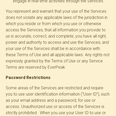
engage in real-time activities through the Services.
You represent and warrant that your use of the Services
does not violate any applicable laws of the jurisdiction in
which you reside or from which you use or otherwise
access the Services; that all information you provide to
us is accurate, correct, and complete; you have all right,
power and authority to access and use the Services; and
your use of the Services shall be in accordance with
these Terms of Use and all applicable laws. Any rights not
expressly granted by the Terms of Use or any Service
Terms are reserved by EverPeak.
Password Restrictions
Some areas of the Services are restricted and require
you to use user identification information (“User ID”), such
as your email address and a password, for use or
access. Unauthorized use or access of the Services is
strictly prohibited. When you use your User ID to use or