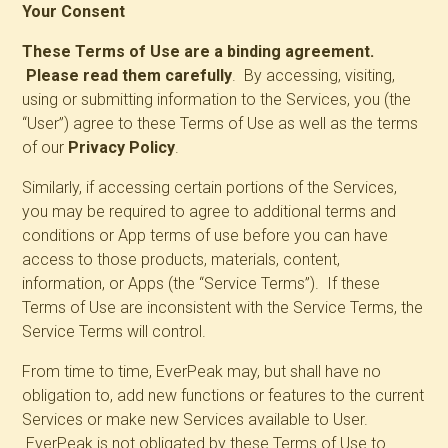
Your Consent
These Terms of Use are a binding agreement.
Please read them carefully
. By accessing, visiting,
using or submitting information to the Services, you (the
“User”) agree to these Terms of Use as well as the terms
of our
Privacy Policy
.
Similarly, if accessing certain portions of the Services,
you may be required to agree to additional terms and
conditions or App terms of use before you can have
access to those products, materials, content,
information, or Apps (the “Service Terms”). If these
Terms of Use are inconsistent with the Service Terms, the
Service Terms will control.
From time to time, EverPeak may, but shall have no
obligation to, add new functions or features to the current
Services or make new Services available to User.
EverPeak is not obligated by these Terms of Use to