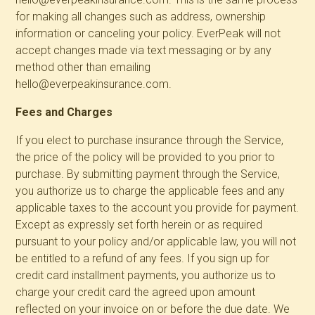
for making all changes such as address, ownership
information or canceling your policy. EverPeak will not
accept changes made via text messaging or by any
method other than emailing
hello@everpeakinsurance.com.
Fees and Charges
If you elect to purchase insurance through the Service,
the price of the policy will be provided to you prior to
purchase. By submitting payment through the Service,
you authorize us to charge the applicable fees and any
applicable taxes to the account you provide for payment.
Except as expressly set forth herein or as required
pursuant to your policy and/or applicable law, you will not
be entitled to a refund of any fees. If you sign up for
credit card installment payments, you authorize us to
charge your credit card the agreed upon amount
reflected on your invoice on or before the due date. We