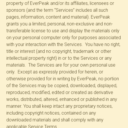
property of EverPeak and/or its affiliates, licensees or
sponsors (and the term “Services” includes all such
pages, information, content and material). EverPeak
grants you a limited, personal, non-exclusive and non-
transferable license to use and display the materials only
on your personal computer only for purposes associated
with your interaction with the Services. You have no right,
title or interest (and no copyright, trademark or other
intellectual property right) in or to the Services or any
materials. The Services are for your own personal use
only. Except as expressly provided for herein, or
otherwise provided for in writing by EverPeak, no portion
of the Services may be copied, downloaded, displayed,
reproduced, modified, edited or created as derivative
works, distributed, altered, enhanced or published in any
manner. You shall keep intact any proprietary notices,
including copyright notices, contained on any
downloaded materials and shall comply with any
applicable Service Terms.