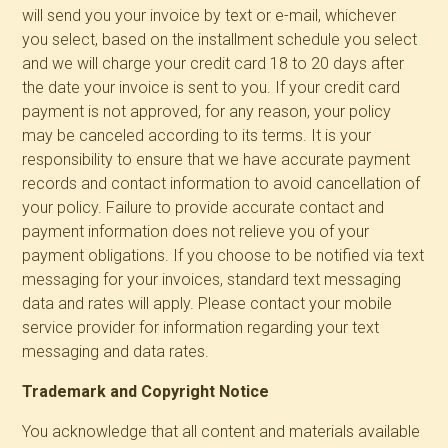
will send you your invoice by text or e-mail, whichever
you select, based on the installment schedule you select
and we will charge your credit card 18 to 20 days after
the date your invoice is sent to you. If your credit card
payment is not approved, for any reason, your policy
may be canceled according to its terms. It is your
responsibility to ensure that we have accurate payment
records and contact information to avoid cancellation of
your policy. Failure to provide accurate contact and
payment information does not relieve you of your
payment obligations. If you choose to be notified via text
messaging for your invoices, standard text messaging
data and rates will apply. Please contact your mobile
service provider for information regarding your text
messaging and data rates.
Trademark and Copyright Notice
You acknowledge that all content and materials available