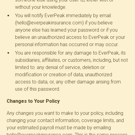
without your knowledge.
You will notify EverPeak immediately by email
(hello@everpeakinsurance.com) if you believe
anyone else has learned your password or if you
believe an unauthorized access to EverPeak or your
personal information has occurred or may occur.
You are responsible for any damage to EverPeak, its
subsidiaries, affiliates, or customers, including, but not
limited to: any denial of service, deletion or
modification or creation of data; unauthorized
access to data; or, any other damage arising from
use of this password.
Changes to Your Policy
Any changes you want to make to your policy, including
changing your contact information, coverage limits, and
your estimated payroll must be made by emailing
hello@everpeakinsurance.com. This is the same process