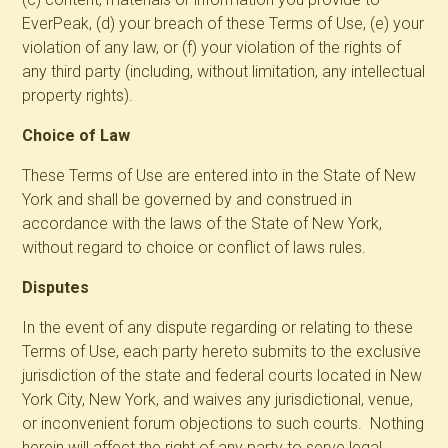
EverPeak, (d) your breach of these Terms of Use, (e) your
violation of any law, or (f) your violation of the rights of
any third party (including, without limitation, any intellectual
property rights).
Choice of Law
These Terms of Use are entered into in the State of New
York and shall be governed by and construed in
accordance with the laws of the State of New York,
without regard to choice or conflict of laws rules.
Disputes
In the event of any dispute regarding or relating to these
Terms of Use, each party hereto submits to the exclusive
jurisdiction of the state and federal courts located in New
York City, New York, and waives any jurisdictional, venue,
or inconvenient forum objections to such courts. Nothing
herein will affect the right of any party to serve legal