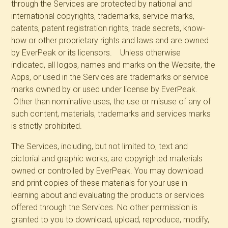
through the Services are protected by national and
international copyrights, trademarks, service marks,
patents, patent registration rights, trade secrets, know-
how or other proprietary rights and laws and are owned
by EverPeak or its licensors. Unless otherwise
indicated, all logos, names and marks on the Website, the
Apps, or used in the Services are trademarks or service
marks owned by or used under license by EverPeak.
Other than nominative uses, the use or misuse of any of
such content, materials, trademarks and services marks
is strictly prohibited.
The Services, including, but not limited to, text and
pictorial and graphic works, are copyrighted materials
owned or controlled by EverPeak. You may download
and print copies of these materials for your use in
learning about and evaluating the products or services
offered through the Services. No other permission is
granted to you to download, upload, reproduce, modify,