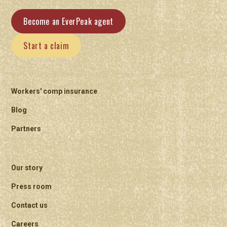
Become an EverPeak agent
Start a claim
Workers' comp insurance
Blog
Partners
Our story
Press room
Contact us
Careers