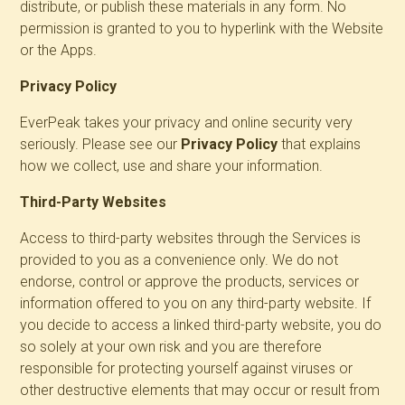
distribute, or publish these materials in any form. No
permission is granted to you to hyperlink with the Website
or the Apps.
Privacy Policy
EverPeak takes your privacy and online security very
seriously. Please see our
Privacy Policy
that explains
how we collect, use and share your information.
Third-Party Websites
Access to third-party websites through the Services is
provided to you as a convenience only. We do not
endorse, control or approve the products, services or
information offered to you on any third-party website. If
you decide to access a linked third-party website, you do
so solely at your own risk and you are therefore
responsible for protecting yourself against viruses or
other destructive elements that may occur or result from