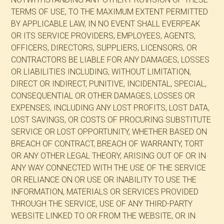
TERMS OF USE, TO THE MAXIMUM EXTENT PERMITTED
BY APPLICABLE LAW, IN NO EVENT SHALL EVERPEAK
OR ITS SERVICE PROVIDERS, EMPLOYEES, AGENTS,
OFFICERS, DIRECTORS, SUPPLIERS, LICENSORS, OR
CONTRACTORS BE LIABLE FOR ANY DAMAGES, LOSSES
OR LIABILITIES INCLUDING, WITHOUT LIMITATION,
DIRECT OR INDIRECT, PUNITIVE, INCIDENTAL, SPECIAL,
CONSEQUENTIAL OR OTHER DAMAGES, LOSSES OR
EXPENSES, INCLUDING ANY LOST PROFITS, LOST DATA,
LOST SAVINGS, OR COSTS OF PROCURING SUBSTITUTE
SERVICE OR LOST OPPORTUNITY, WHETHER BASED ON
BREACH OF CONTRACT, BREACH OF WARRANTY, TORT
OR ANY OTHER LEGAL THEORY, ARISING OUT OF OR IN
ANY WAY CONNECTED WITH THE USE OF THE SERVICE
OR RELIANCE ON OR USE OR INABILITY TO USE THE
INFORMATION, MATERIALS OR SERVICES PROVIDED
THROUGH THE SERVICE, USE OF ANY THIRD-PARTY
WEBSITE LINKED TO OR FROM THE WEBSITE, OR IN