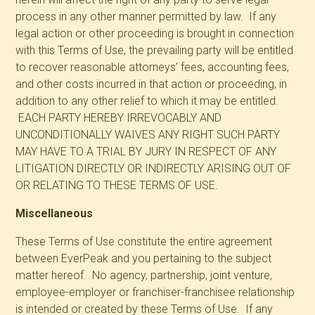
process in any other manner permitted by law. If any
legal action or other proceeding is brought in connection
with this Terms of Use, the prevailing party will be entitled
to recover reasonable attorneys’ fees, accounting fees,
and other costs incurred in that action or proceeding, in
addition to any other relief to which it may be entitled.
EACH PARTY HEREBY IRREVOCABLY AND
UNCONDITIONALLY WAIVES ANY RIGHT SUCH PARTY
MAY HAVE TO A TRIAL BY JURY IN RESPECT OF ANY
LITIGATION DIRECTLY OR INDIRECTLY ARISING OUT OF
OR RELATING TO THESE TERMS OF USE.
Miscellaneous
These Terms of Use constitute the entire agreement
between EverPeak and you pertaining to the subject
matter hereof. No agency, partnership, joint venture,
employee-employer or franchiser-franchisee relationship
is intended or created by these Terms of Use. If any