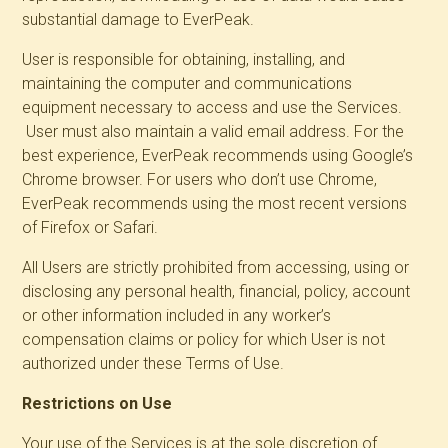
substantial damage to EverPeak.
User is responsible for obtaining, installing, and
maintaining the computer and communications
equipment necessary to access and use the Services.
User must also maintain a valid email address. For the
best experience, EverPeak recommends using Google’s
Chrome browser. For users who don’t use Chrome,
EverPeak recommends using the most recent versions
of Firefox or Safari.
All Users are strictly prohibited from accessing, using or
disclosing any personal health, financial, policy, account
or other information included in any worker’s
compensation claims or policy for which User is not
authorized under these Terms of Use.
Restrictions on Use
Your use of the Services is at the sole discretion of