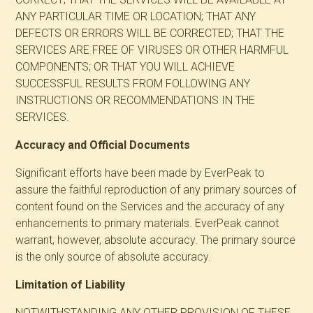
ANY PARTICULAR TIME OR LOCATION; THAT ANY
DEFECTS OR ERRORS WILL BE CORRECTED; THAT THE
SERVICES ARE FREE OF VIRUSES OR OTHER HARMFUL
COMPONENTS; OR THAT YOU WILL ACHIEVE
SUCCESSFUL RESULTS FROM FOLLOWING ANY
INSTRUCTIONS OR RECOMMENDATIONS IN THE
SERVICES.
Accuracy and Official Documents
Significant efforts have been made by EverPeak to
assure the faithful reproduction of any primary sources of
content found on the Services and the accuracy of any
enhancements to primary materials. EverPeak cannot
warrant, however, absolute accuracy. The primary source
is the only source of absolute accuracy.
Limitation of Liability
NOTWITHSTANDING ANY OTHER PROVISION OF THESE