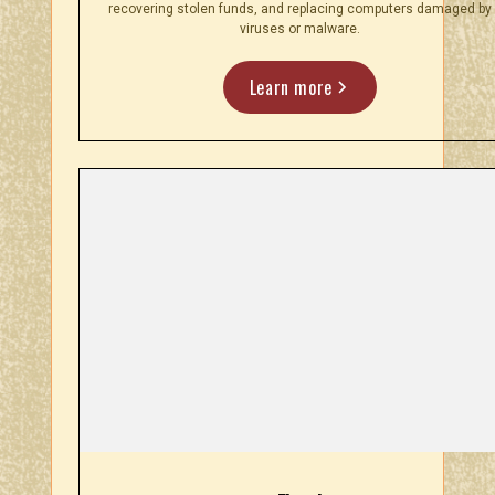
recovering stolen funds, and replacing computers damaged by
viruses or malware.
Learn more