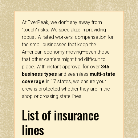
At EverPeak, we don’t shy away from
"tough" risks. We specialize in providing
robust, A-rated workers' compensation for
the small businesses that keep the
American economy moving—even those
that other carriers might find difficult to
place. With instant approval for over
345
business types
and seamless
multi-state
coverage
in 17 states, we ensure your
crew is protected whether they are in the
shop or crossing state lines.
List of insurance
lines