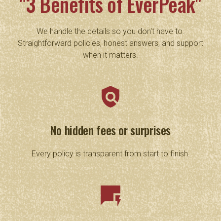
"3 Benefits of EverPeak"
We handle the details so you don't have to.
Straightforward policies, honest answers, and support
when it matters.
policy
No hidden fees or surprises
Every policy is transparent from start to finish.
quickreply