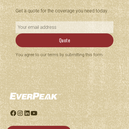
Get a quote for the coverage you need today.
You agree to our terms by submitting this form.