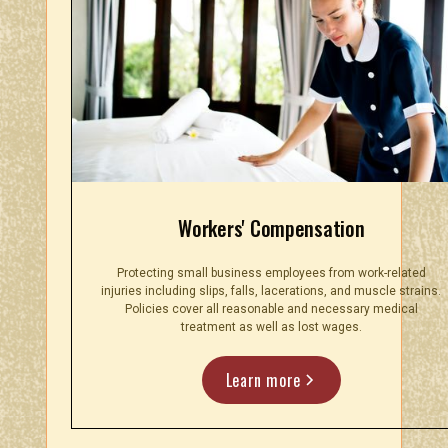
Workers' Compensation
Protecting small business employees from work-related
injuries including slips, falls, lacerations, and muscle strains.
Policies cover all reasonable and necessary medical
treatment as well as lost wages.
Learn more