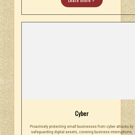
Cyber
Proactively protecting small businesses from cyber attacks by
safeguarding digital assets, covering business interruptions,