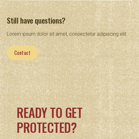
Still have questions?
Lorem ipsum dolor sit amet, consectetur adipiscing elit.
Contact
READY TO GET
PROTECTED?