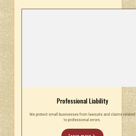
Professional Liability
We protect small businesses from lawsuits and claims related
to professional errors.
Learn more