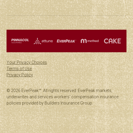
Your Privacy Choices
Terms of Use
Privacy Policy
© 2026 EverPeak™. All rights reserved. EverPeak markets,
underwrites and services workers’ compensation insurance
policies provided by Builders Insurance Group.