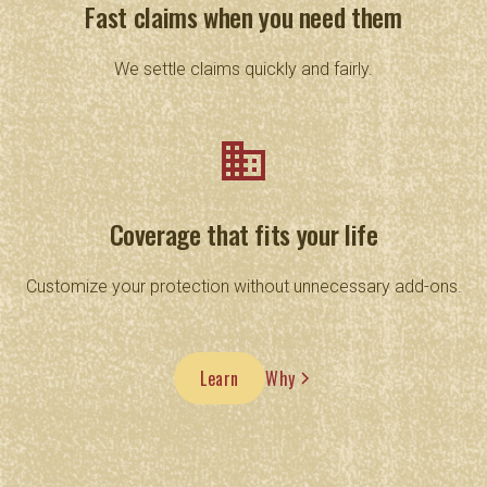
Fast claims when you need them
We settle claims quickly and fairly.
business
Coverage that fits your life
Customize your protection without unnecessary add-ons.
Learn
Why