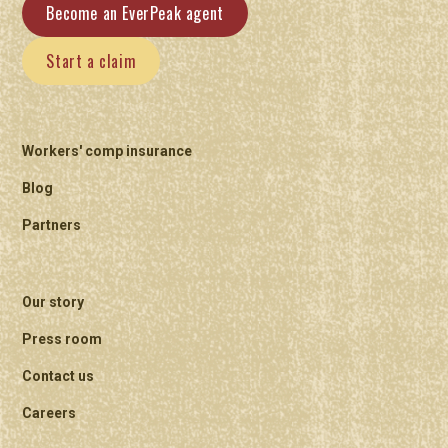
Become an EverPeak agent
Start a claim
Workers' comp insurance
Blog
Partners
Our story
Press room
Contact us
Careers