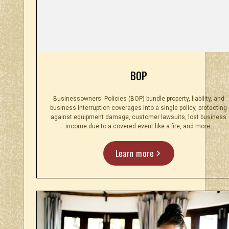
BOP
Businessowners' Policies (BOP) bundle property, liability, and
business interruption coverages into a single policy, protecting
against equipment damage, customer lawsuits, lost business
income due to a covered event like a fire, and more.
Learn more