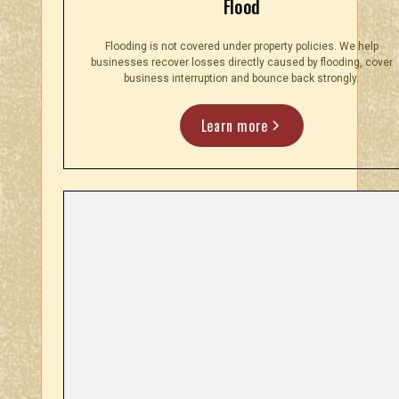
Flood
Flooding is not covered under property policies. We help
businesses recover losses directly caused by flooding, cover
business interruption and bounce back strongly.
Learn more