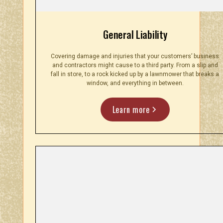
General Liability
Covering damage and injuries that your customers’ business
and contractors might cause to a third party. From a slip and
fall in store, to a rock kicked up by a lawnmower that breaks a
window, and everything in between.
Learn more