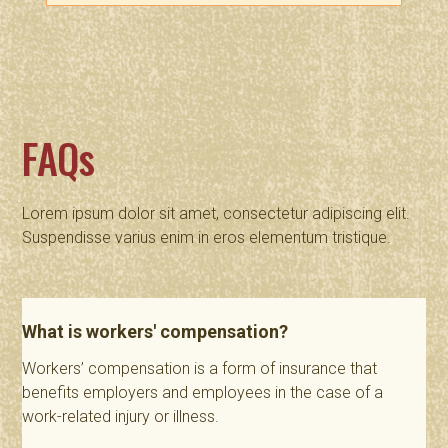
FAQs
Lorem ipsum dolor sit amet, consectetur adipiscing elit.
Suspendisse varius enim in eros elementum tristique.
What is workers' compensation?
Workers’ compensation is a form of insurance that
benefits employers and employees in the case of a
work-related injury or illness.