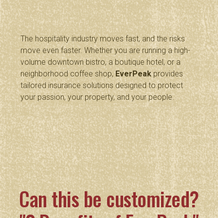
The hospitality industry moves fast, and the risks
move even faster. Whether you are running a high-
volume downtown bistro, a boutique hotel, or a
neighborhood coffee shop,
EverPeak
provides
tailored insurance solutions designed to protect
your passion, your property, and your people.
Can this be customized?