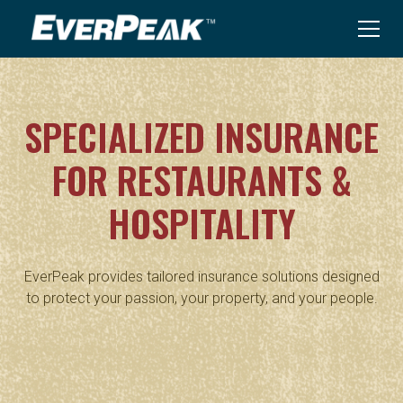
SPECIALIZED INSURANCE
FOR RESTAURANTS &
HOSPITALITY
EverPeak provides tailored insurance solutions designed
to protect your passion, your property, and your people.