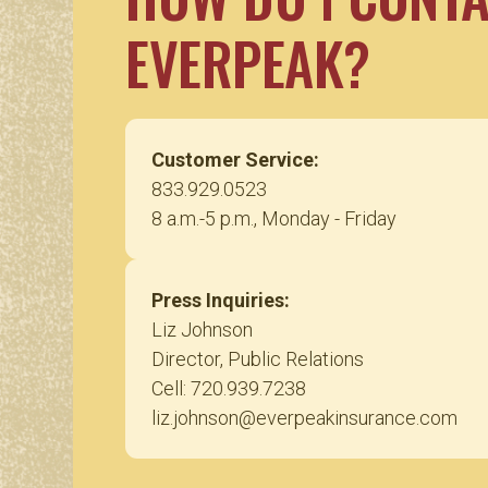
EVERPEAK?
Customer Service:
833.929.0523
8 a.m.-5 p.m., Monday - Friday
Press Inquiries:
Liz Johnson
Director, Public Relations
Cell: 720.939.7238
liz.johnson@everpeakinsurance.com