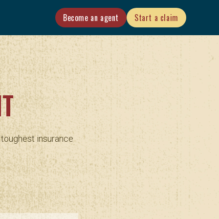
Become an agent
Start a claim
NT
r toughest insurance