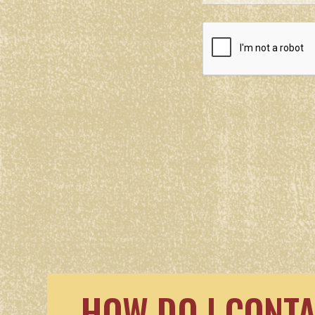
HOW DO I CONT