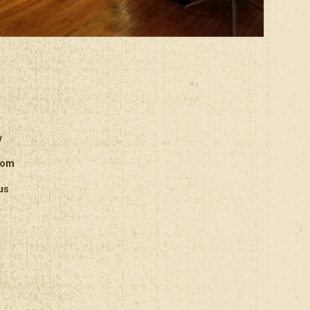
y
oom
us