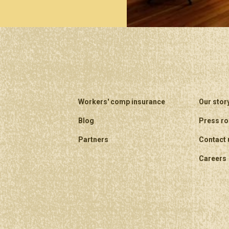
Workers' comp insurance
Our stor
Blog
Press r
Partners
Contact 
Careers