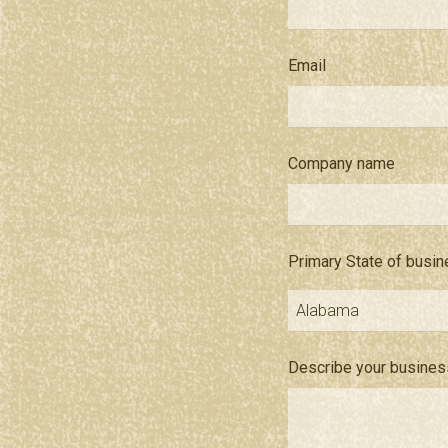
Email
Company name
Primary State of busi
Describe your busines