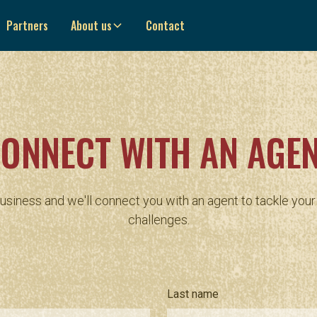
Partners
About us
Contact
ONNECT WITH AN AGE
business and we'll connect you with an agent to tackle you
challenges.
Last name