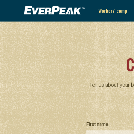
Workers' comp
C
Tell us about your 
First name