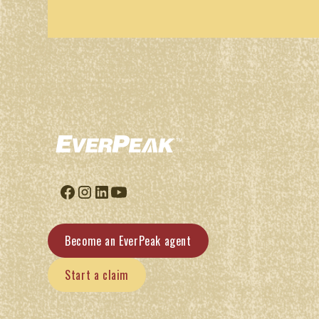
Become an EverPeak agent
Start a claim