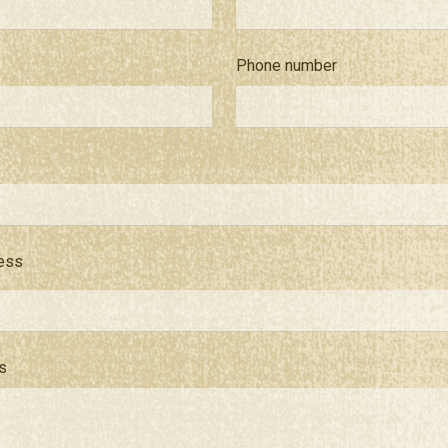
Phone number
ness
s