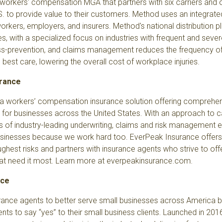
 workers' compensation MGA that partners with six carriers and
S. to provide value to their customers. Method uses an integra
rkers, employers, and insurers. Method's national distribution p
es, with a specialized focus on industries with frequent and severe 
ss-prevention, and claims management reduces the frequency of 
est care, lowering the overall cost of workplace injuries.
urance
 a workers’ compensation insurance solution offering comprehe
 for businesses across the United States. With an approach to 
 of industry-leading underwriting, claims and risk management 
sinesses because we work hard too. EverPeak Insurance offers s
ghest risks and partners with insurance agents who strive to off
at need it most. Learn more at
everpeakinsurance.com
.
nce
ance agents to better serve small businesses across America by
nts to say “yes” to their small business clients. Launched in 201