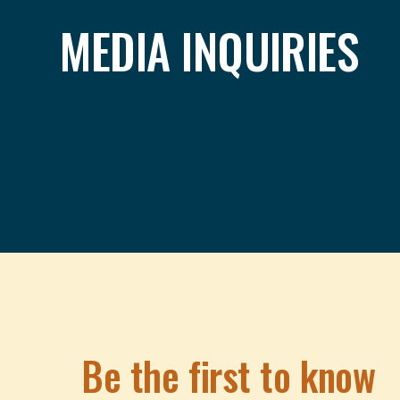
MEDIA INQUIRIES
Be the first to know