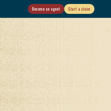
Become an agent
Start a claim