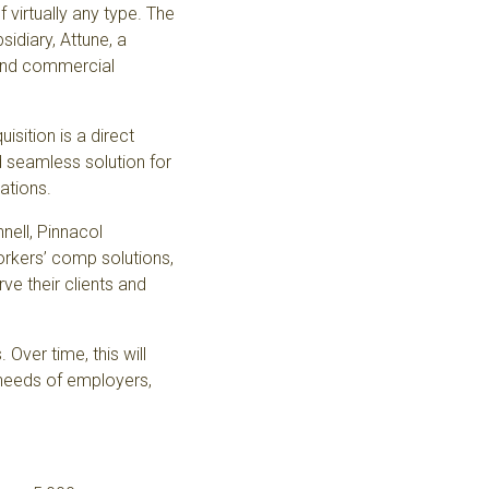
virtually any type. The
sidiary,
Attune
, a
 and commercial
isition is a direct
seamless solution for
rations.
nell, Pinnacol
rkers’ comp solutions,
ve their clients and
Over time, this will
 needs of employers,