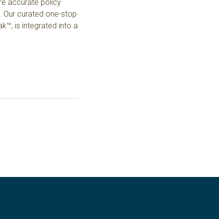
ore accurate policy
.
Our curated one-stop
™, is integrated into a