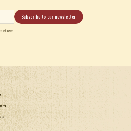
s of use
y
oom
us