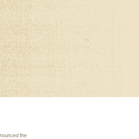
announced the