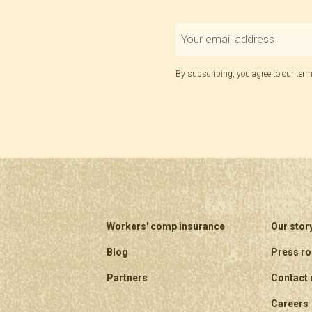
By subscribing, you agree to our
term
Workers' comp insurance
Our stor
Blog
Press r
Partners
Contact 
Careers