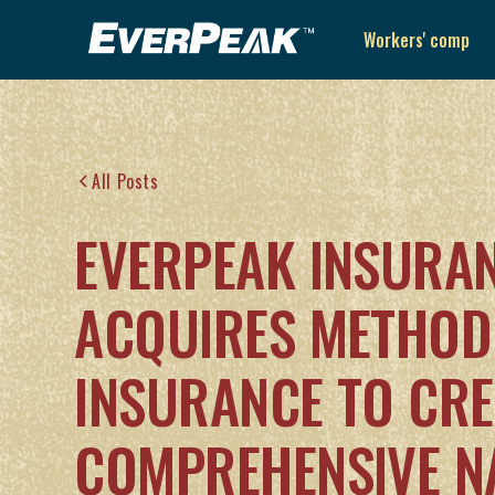
Workers' comp
All Posts
EVERPEAK INSURA
ACQUIRES METHOD
INSURANCE TO CRE
COMPREHENSIVE N