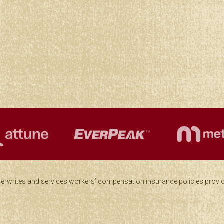
derwrites and services workers’ compensation insurance policies provid