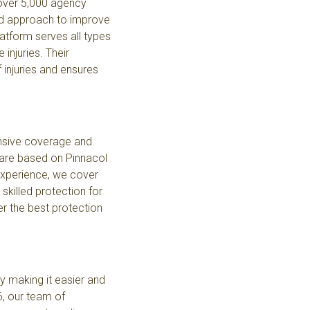
 over 5,000 agency
ted approach to improve
latform serves all types
injuries. Their
injuries and ensures
nsive coverage and
care based on Pinnacol
experience, we cover
killed protection for
er the best protection
 making it easier and
6, our team of