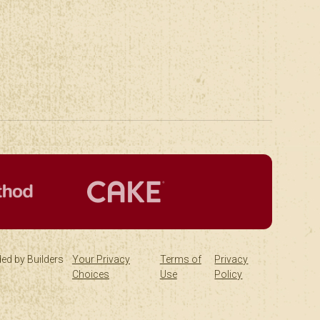
ed by Builders
Your Privacy
Terms of
Privacy
Choices
Use
Policy