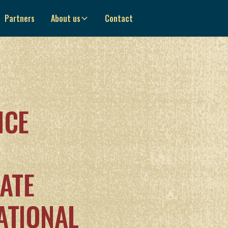
Partners
About us
Contact
NCE
ATE
ATIONAL