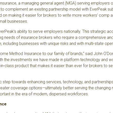
Insurance
, a managing general agent (MGA) serving employers of 
d to complement an existing partnership model with EverPeak sub
ed on making it easier for brokers to write more workers' comp
mall businesses.
rPeak’s ability to serve employers nationally. This strategic acqu
ng needs of insurance brokers
who require a comprehensive and 
se, including businesses with unique risks and with multi-state ope
lcome Method Insurance to our family of brands," said John O’Don
ith the investments we have made in platform technology and wo
in-class product that makes it easier than ever for brokers to ser
c step towards enhancing services, technology, and partnerships. 
reater coverage options—ultimately better serving the changing
portant in the era of modern, dispersed workforces.
ance