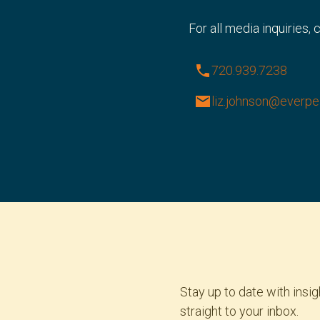
For all media inquiries,
phone
720.939.7238
email
liz.johnson@everp
Stay up to date with ins
straight to your inbox.