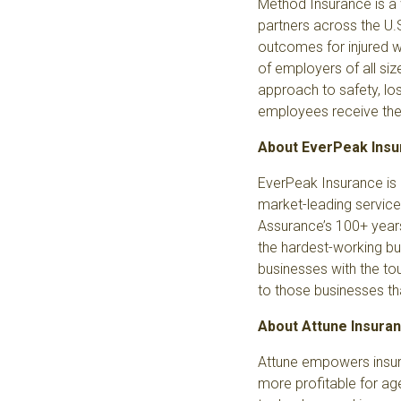
Method Insurance
is a
partners across the U.
outcomes for injured wo
of employers of all siz
approach to safety, lo
employees receive the b
About EverPeak Ins
EverPeak Insurance
is
market-leading service
Assurance’s 100+ years
the hardest-working bu
businesses with the tou
to those businesses th
About Attune Insura
Attune empowers insur
more profitable for age