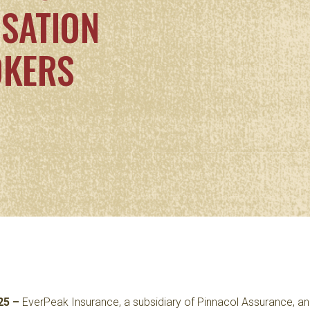
SATION
OKERS
25 –
EverPeak Insurance
, a subsidiary of Pinnacol Assurance, 