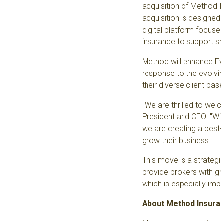
acquisition of
Method 
acquisition is designe
digital platform focus
insurance to support s
Method will enhance Eve
response to the
evolvi
their diverse client ba
"We are thrilled to we
President and CEO. "W
we are creating a best-
grow their business."
This move is a strategi
provide brokers with g
which is especially im
About Method Insur