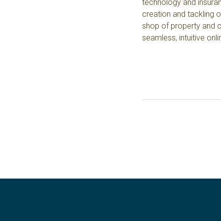
technology and insuranc
creation and tackling 
shop of property and c
seamless, intuitive onl