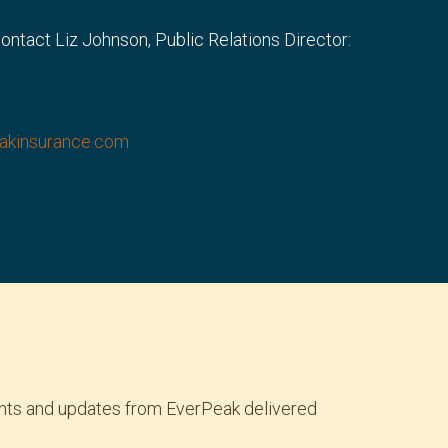
 contact Liz Johnson, Public Relations Director:
eakinsurance.com
ights and updates from EverPeak delivered