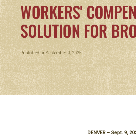
WORKERS' COMPEN
SOLUTION FOR BR
Published on
September 9, 2025
DENVER – Sept. 9, 20