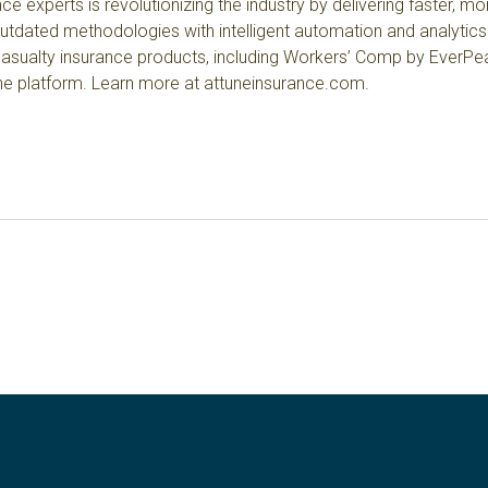
e experts is revolutionizing the industry by delivering faster, m
outdated methodologies with intelligent automation and analytics
asualty insurance products
, including Workers’ Comp by EverPeak
ine platform. Learn more at
attuneinsurance.com
.