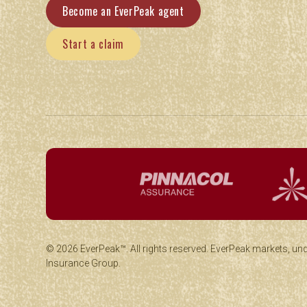
Become an EverPeak agent
Start a claim
© 2026 EverPeak™. All rights reserved. EverPeak markets, un
Insurance Group.