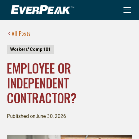
All Posts
Workers' Comp 101
EMPLOYEE OR
INDEPENDENT
CONTRACTOR?
Published on
June 30, 2026