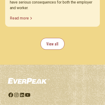
have serious consequences for both the employer
and worker.
Read more
View all