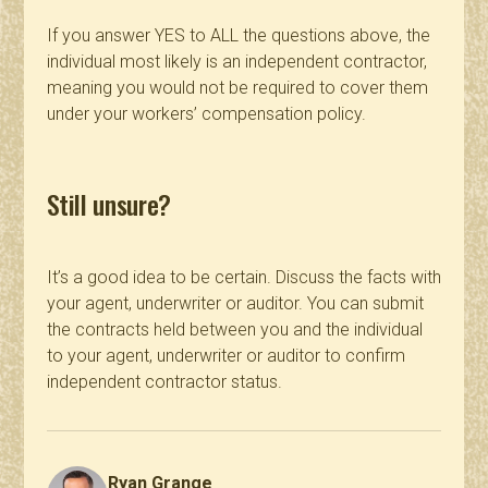
If you answer YES to ALL the questions above, the
individual most likely is an independent contractor,
meaning you would not be required to cover them
under your workers’ compensation policy.
Still unsure?
It’s a good idea to be certain. Discuss the facts with
your agent, underwriter or auditor. You can submit
the contracts held between you and the individual
to your agent, underwriter or auditor to confirm
independent contractor status.
Ryan Grange