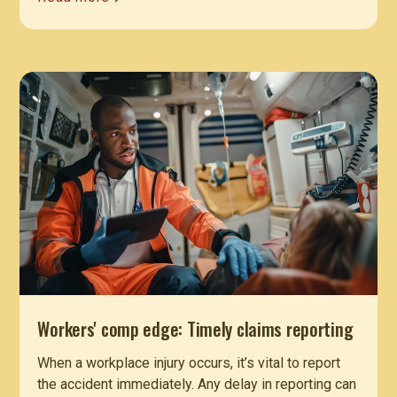
Workers' comp edge: Timely claims reporting
When a workplace injury occurs, it’s vital to report
the accident immediately. Any delay in reporting can