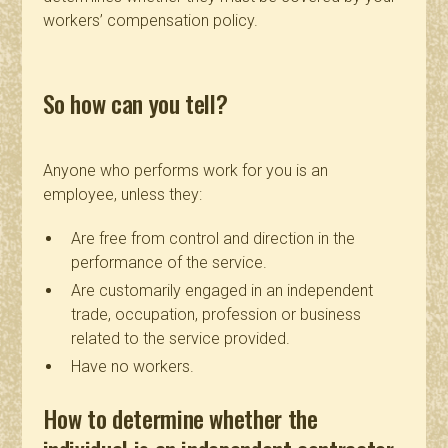
workers’ compensation policy.
So how can you tell?
Anyone who performs work for you is an
employee, unless they:
Are free from control and direction in the
performance of the service.
Are customarily engaged in an independent
trade, occupation, profession or business
related to the service provided.
Have no workers.
How to determine whether the