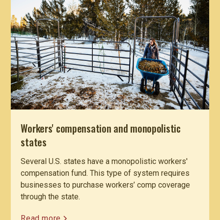
Workers' compensation and monopolistic
states
Several U.S. states have a monopolistic workers'
compensation fund. This type of system requires
businesses to purchase workers’ comp coverage
through the state.
Read more