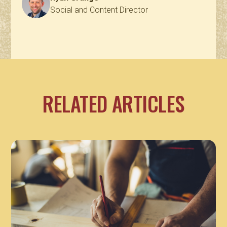
Social and Content Director
RELATED ARTICLES