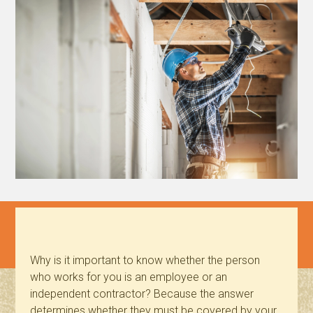
Why is it important to know whether the person
who works for you is an employee or an
independent contractor? Because the answer
determines whether they must be covered by your