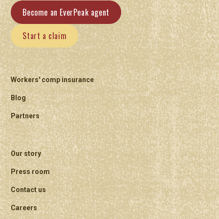
Become an EverPeak agent
Start a claim
Workers' comp insurance
Blog
Partners
Our story
Press room
Contact us
Careers