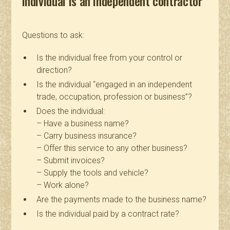
individual is an independent contractor
Questions to ask:
Is the individual free from your control or
direction?
Is the individual “engaged in an independent
trade, occupation, profession or business”?
Does the individual:
– Have a business name?
– Carry business insurance?
– Offer this service to any other business?
– Submit invoices?
– Supply the tools and vehicle?
– Work alone?
Are the payments made to the business name?
Is the individual paid by a contract rate?