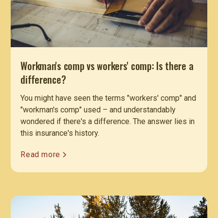
Workman's comp vs workers' comp: Is there a
difference?
You might have seen the terms "workers' comp" and
"workman's comp" used – and understandably
wondered if there's a difference. The answer lies in
this insurance's history.
Read more