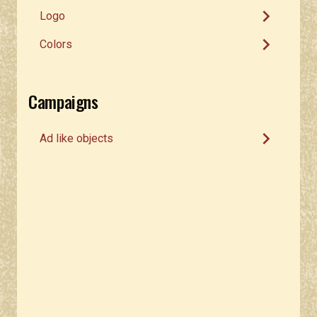
chevron_right
Logo
chevron_right
Colors
Campaigns
chevron_right
Ad like objects