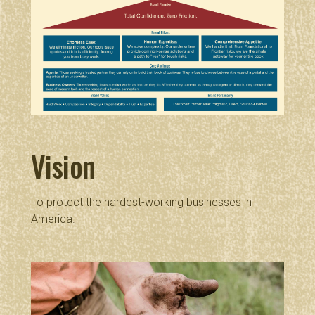
Vision
To protect the hardest-working businesses in
America.