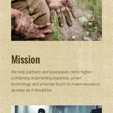
Mission
We help partners and businesses climb higher -
combining underwriting expertise, smart
technology and a human touch to make insurance
as easy as it should be.