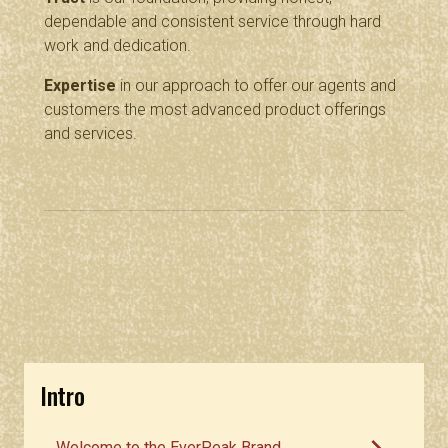
dependable and consistent service through hard
work and dedication.
Expertise
in our approach to offer our agents and
customers the most advanced product offerings
and services.
Intro
Welcome to the EverPeak Brand