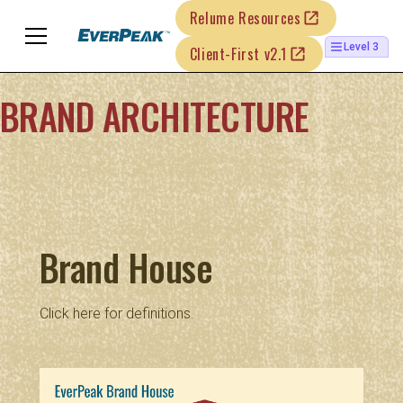
Relume Resources
Level 3
Client-First v2.1
BRAND ARCHITECTURE
Brand House
Click
here
for definitions.