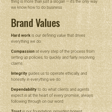
thing is more than just a slogan — it’s the only way
we know how to do business.
Brand Values
Hard work
is our defining value that drives
everything we do.
Compassion
at every step of the process from
setting up policies, to quickly and fairly resolving
claims.
Integrity
guides us to operate ethically and
honestly in everything we do.
Dependability
to do what clients and agents
expect is at the heart of every promise, always
following through on our word.
Trust
is our foundation, providing honest,