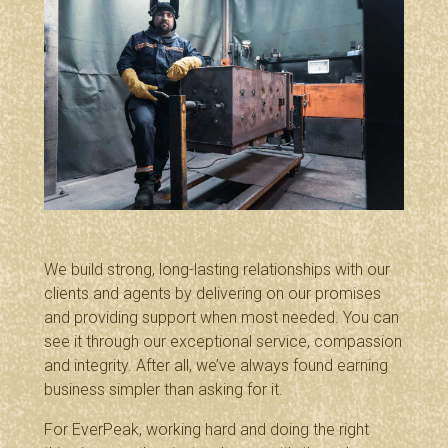
We build strong, long-lasting relationships with our
clients and agents by delivering on our promises
and providing support when most needed. You can
see it through our exceptional service, compassion
and integrity. After all, we’ve always found earning
business simpler than asking for it.
For EverPeak, working hard and doing the right