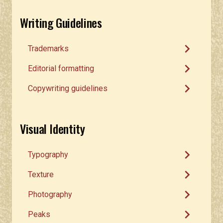
Writing Guidelines
chevron_right
Trademarks
chevron_right
Editorial formatting
chevron_right
Copywriting guidelines
Visual Identity
chevron_right
Typography
chevron_right
Texture
chevron_right
Photography
chevron_right
Peaks