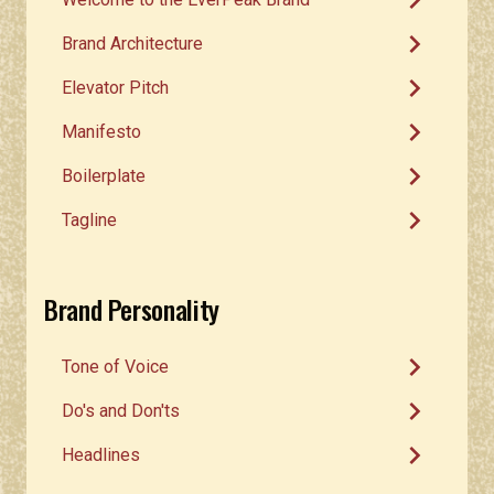
chevron_right
chevron_right
Brand Architecture
chevron_right
Elevator Pitch
chevron_right
Manifesto
chevron_right
Boilerplate
chevron_right
Tagline
Brand Personality
chevron_right
Tone of Voice
chevron_right
Do's and Don'ts
chevron_right
Headlines