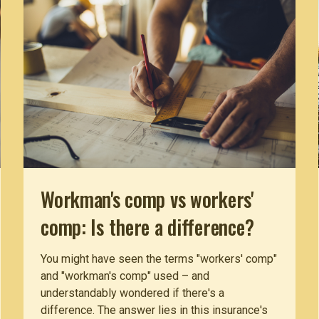
Workman's comp vs workers'
comp: Is there a difference?
You might have seen the terms "workers' comp"
and "workman's comp" used – and
understandably wondered if there's a
difference. The answer lies in this insurance's