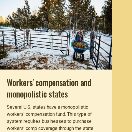
Workers' compensation and
monopolistic states
Several U.S. states have a monopolistic
workers' compensation fund. This type of
system requires businesses to purchase
workers’ comp coverage through the state.