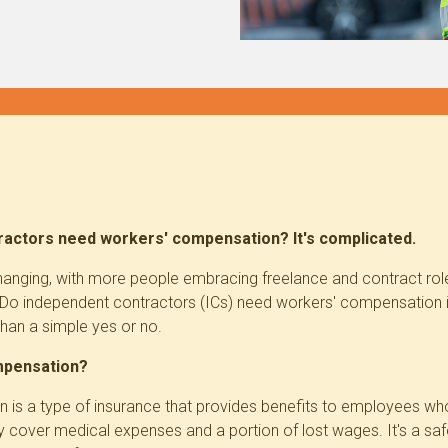
actors need workers' compensation? It's complicated.
hanging, with more people embracing freelance and contract roles.
 Do independent contractors (ICs) need workers' compensation
than a simple yes or no.
mpensation?
is a type of insurance that provides benefits to employees who 
ly cover medical expenses and a portion of lost wages. It's a sa