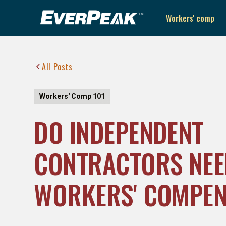
Workers' comp
All Posts
Workers' Comp 101
DO INDEPENDENT
CONTRACTORS NEE
WORKERS' COMPEN