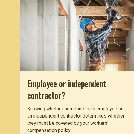
Employee or independent
contractor?
Knowing whether someone is an employee or
an independent contractor determines whether
they must be covered by your workers’
compensation policy.