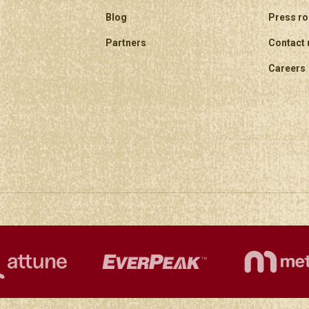
Blog
Press r
Partners
Contact 
Careers