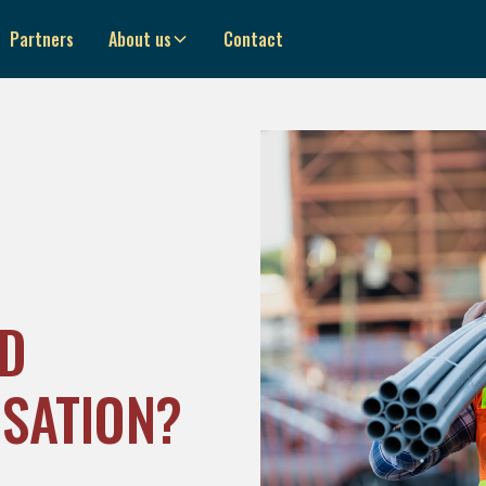
Partners
About us
Contact
D
SATION?