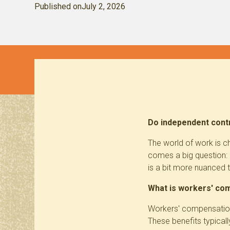
Published on
July 2, 2026
Do independent contr
The world of work is c
comes a big question:
is a bit more nuanced 
What is workers' co
Workers' compensation 
These benefits typical