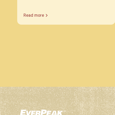
Read more