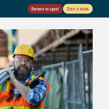
Become an agent
Start a claim