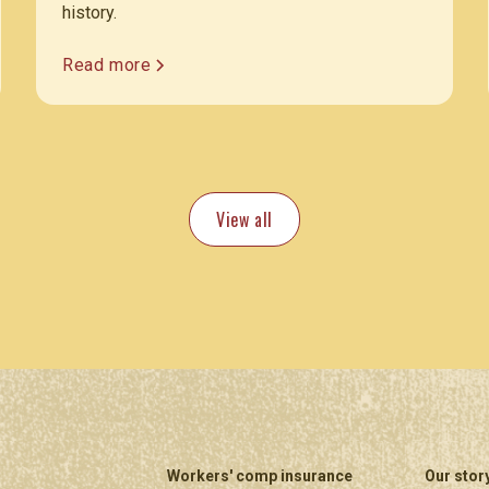
history.
Read more
View all
Workers' comp insurance
Our stor