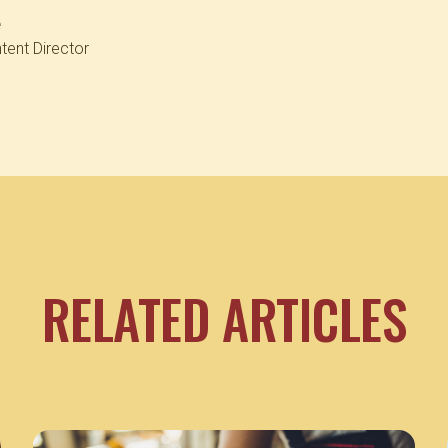
e
tent Director
RELATED ARTICLES