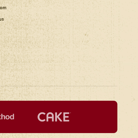
oom
us