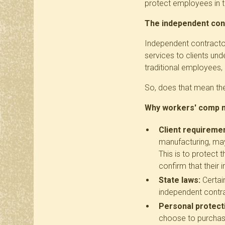
protect employees in 
The independent con
Independent contractor
services to clients un
traditional employees,
So, does that mean they
Why workers' comp mi
Client requireme
manufacturing, may
This is to protect 
confirm that their
State laws:
Certai
independent contrac
Personal protect
choose to purchase