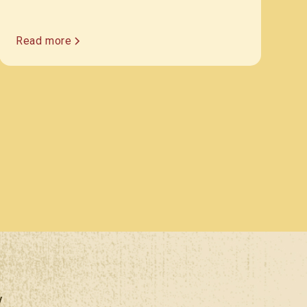
Read more
y