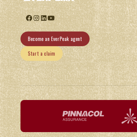
Become an EverPeak agent
Start a claim