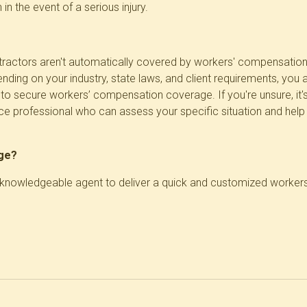
 in the event of a serious injury.
ractors aren't automatically covered by workers' compensation, it
ending on your industry, state laws, and client requirements, you
o secure workers’ compensation coverage. If you're unsure, it'
nce professional who can assess your specific situation and he
age?
a knowledgeable agent to deliver a quick and customized worke