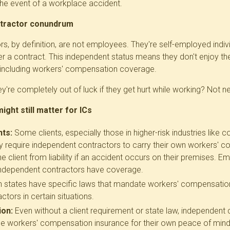
the event of a workplace accident.
tractor conundrum
s, by definition, are not employees. They're self-employed indi
der a contract. This independent status means they don't enjoy t
 including workers' compensation coverage.
're completely out of luck if they get hurt while working? Not ne
ght still matter for ICs
nts:
Some clients, especially those in higher-risk industries like c
 require independent contractors to carry their own workers' c
the client from liability if an accident occurs on their premises. 
 independent contractors have coverage
.
n states have specific laws that mandate workers' compensatio
tors in certain situations.
ion:
Even without a client requirement or state law, independent
 workers' compensation insurance for their own peace of mind.