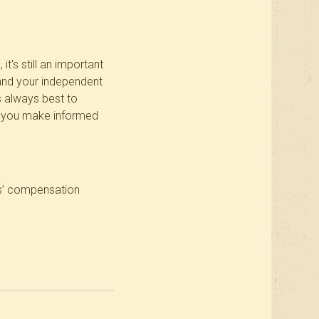
's still an important
 and your independent
s always best to
lp you make informed
rs’ compensation