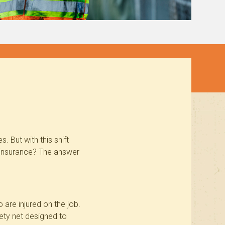
 But with this shift
 insurance? The answer
are injured on the job.
fety net designed to