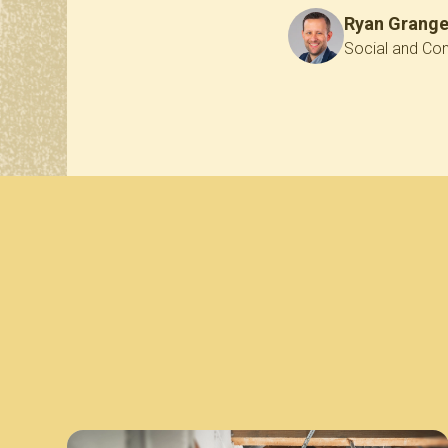
Ryan Grang
Social and Con