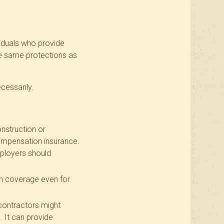
viduals who provide
he same protections as
cessarily.
onstruction or
ompensation insurance.
Employers should
n coverage even for
 contractors might
 It can provide