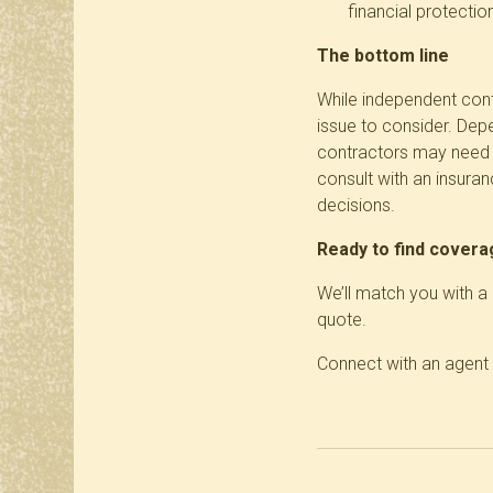
financial protection
The bottom line
While independent cont
issue to consider. Dep
contractors may need t
consult with an insura
decisions.
Ready to find cover
We’ll match you with 
quote.
Connect with an agent