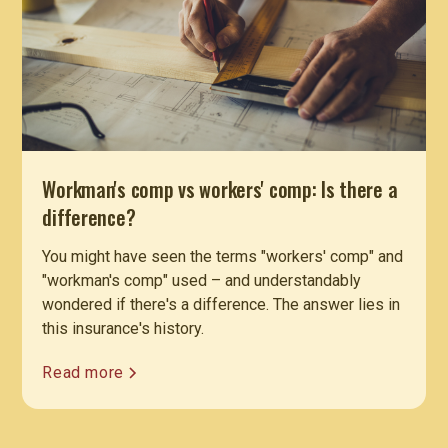
Workman's comp vs workers' comp: Is there a
difference?
You might have seen the terms "workers' comp" and
"workman's comp" used – and understandably
wondered if there's a difference. The answer lies in
this insurance's history.
Read more