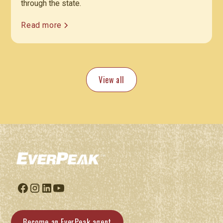
through the state.
Read more
View all
Become an EverPeak agent