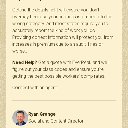
Getting the details right will ensure you don’t
overpay because your
business is lumped into the
wrong category. And most states require you to
accurately report the kind of work you do.
Providing correct information will protect you from
increases in premium due to an audit, fines or
worse..
Need Help?
Get a quote with EverPeak and we’ll
figure out your class codes and ensure you're
getting the best possible workers' comp rates.
Connect with an agent
Ryan Grange
Social and Content Director