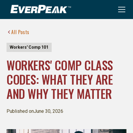
All Posts
Workers' Comp 101
WORKERS' COMP CLASS
CODES: WHAT THEY ARE
AND WHY THEY MATTER
Published on
June 30, 2026