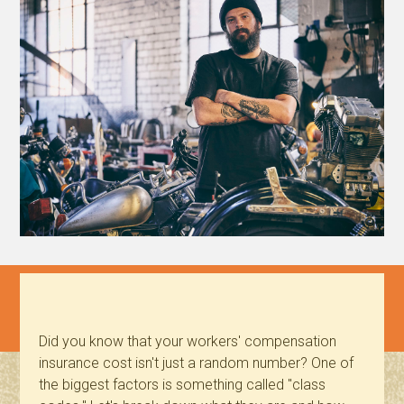
Did you know that your workers' compensation
insurance cost isn't just a random number? One of
the biggest factors is something called "class