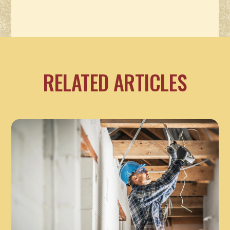
RELATED ARTICLES