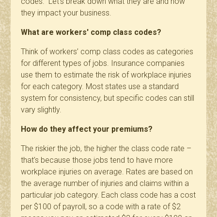
codes." Let's break down what they are and how
they impact your business.
What are workers' comp class codes?
Think of workers’ comp class codes as categories
for different types of jobs. Insurance companies
use them to estimate the risk of workplace injuries
for each category. Most states use a
standard
system
for consistency, but specific codes can still
vary slightly.
How do they affect your premiums?
The riskier the job, the higher the class code rate –
that's because those jobs tend to have more
workplace injuries on average. Rates are based on
the average number of injuries and claims within a
particular job category. Each class code has a cost
per $100 of payroll, so a code with a rate of $2