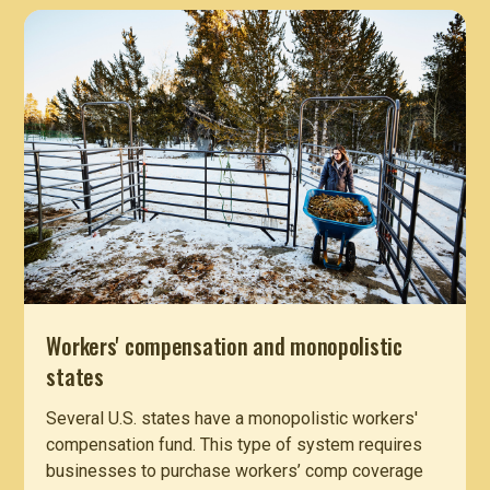
Workers' compensation and monopolistic
states
Several U.S. states have a monopolistic workers'
compensation fund. This type of system requires
businesses to purchase workers’ comp coverage