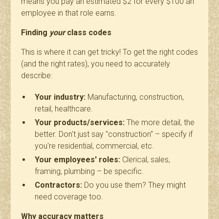
means you pay an estimated $2 for every $100 an
employee in that role earns.
Finding
your
class codes
This is where it can get tricky! To get the right codes
(and the right rates), you need to accurately
describe:
Your industry:
Manufacturing, construction,
retail, healthcare.
Your products/services:
The more detail, the
better. Don't just say "construction" – specify if
you're residential, commercial, etc.
Your employees' roles:
Clerical, sales,
framing, plumbing – be specific.
Contractors:
Do you use them? They might
need coverage too.
Why accuracy matters