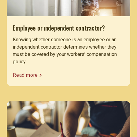
Employee or independent contractor?
Knowing whether someone is an employee or an
independent contractor determines whether they
must be covered by your workers’ compensation
policy.
Read more