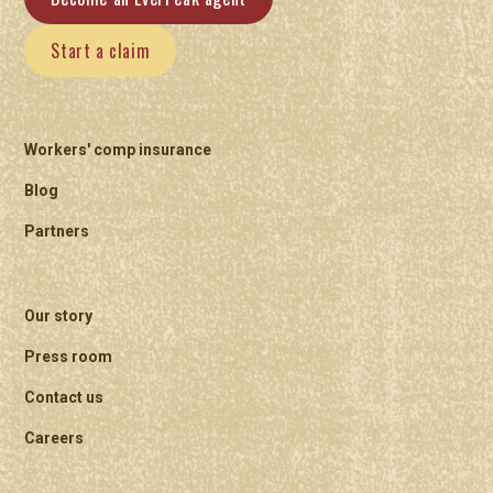
Start a claim
Workers' comp insurance
Blog
Partners
Our story
Press room
Contact us
Careers